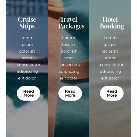
Cruise
Travel
Hotel
Ships
Packages
Booking
Lorem
Lorem
Lorem
ipsum
ipsum
ipsum
dolor sit
dolor sit
dolor sit
amet
amet
amet
consectetur
consectetur
consectetur
adipiscing
adipiscing
adipiscing
elit dolor
elit dolor
elit dolor
Read
Read
Read
More
More
More