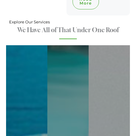
More
Explore Our Services
We Have All of That Under One Roof