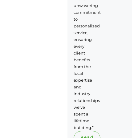
unwavering
commitment
to
personalized
service,
ensuring
every
client
benefits
from the
local
expertise
and
industry
relationships
we’ve
spent a
lifetime
building.”
Read