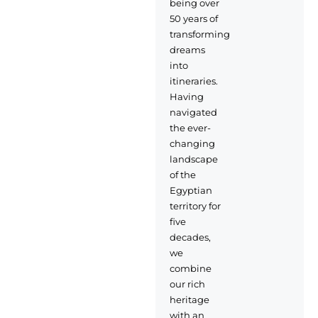
being over
50 years of
transforming
dreams
into
itineraries.
Having
navigated
the ever-
changing
landscape
of the
Egyptian
territory for
five
decades,
we
combine
our rich
heritage
with an