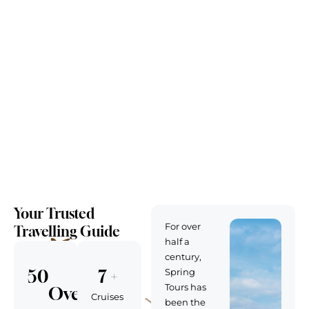
Your Trusted
For over
Travelling Guide
half a
century,
50
7
 + 
Spring
Tours has
Over
Cruises
been the