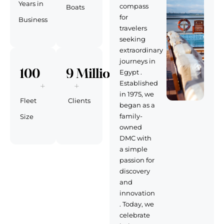
Years in
compass
Boats
for
Business
travelers
seeking
extraordinary
journeys in
100
9
 Million 
Egypt .
+
+
Established
in 1975, we
Fleet
Clients
began as a
family-
Size
owned
DMC with
a simple
passion for
discovery
and
innovation
. Today, we
celebrate