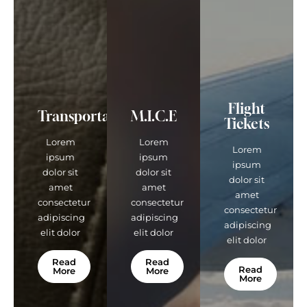
Flight
Transportations
M.I.C.E
Tickets
Lorem
Lorem
Lorem
ipsum
ipsum
ipsum
dolor sit
dolor sit
dolor sit
amet
amet
amet
consectetur
consectetur
consectetur
adipiscing
adipiscing
adipiscing
elit dolor
elit dolor
elit dolor
Read
Read
Read
More
More
More