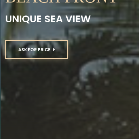
UNIQUE SEA VIEW
ASK FOR PRICE