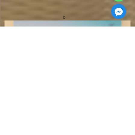
Cleopatra Developments