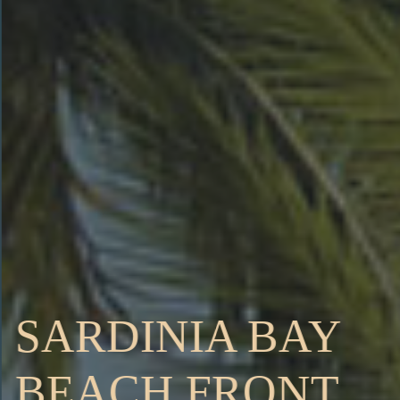
SARDINIA BAY
BEACH FRONT